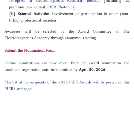
(Progress In Electromagnetics Research) journals
(including the
premium new journal:
PIER Photonics
).
(ii) External Activities:
Involvement or participation in other (non-
PIER) professional societies.
Awardees will be selected by the Award Committee of The
Electromagnetics Academy through anonymous voting.
Submit the Nomination Form
Online nominations are now open
. Both the award nomination and
candidate registration must be submitted by
April 30, 2026
.
The list of the recipients of the 2026 PIER Awards will be posted on this
PIERS webpage.