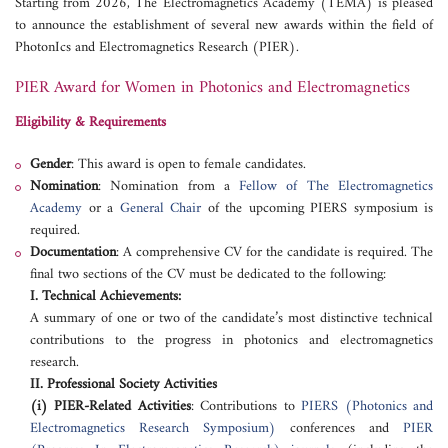
Starting from 2026, The Electromagnetics Academy (TEMA) is pleased
to announce the establishment of several new awards within the field of
PhotonIcs and Electromagnetics Research (PIER).
PIER Award for Women in Photonics and Electromagnetics
Eligibility & Requirements
Gender
: This award is open to female candidates.
Nomination
: Nomination from a
Fellow of The Electromagnetics
Academy
or a
General Chair
of the upcoming PIERS symposium is
required.
Documentation
: A comprehensive CV for the candidate is required. The
final two sections of the CV must be dedicated to the following:
I. Technical Achievements:
A summary of one or two of the candidate’s most distinctive technical
contributions to the progress in photonics and electromagnetics
research.
II. Professional Society Activities
(i) PIER-Related Activities
: Contributions to
PIERS (Photonics and
Electromagnetics Research Symposium)
conferences and
PIER