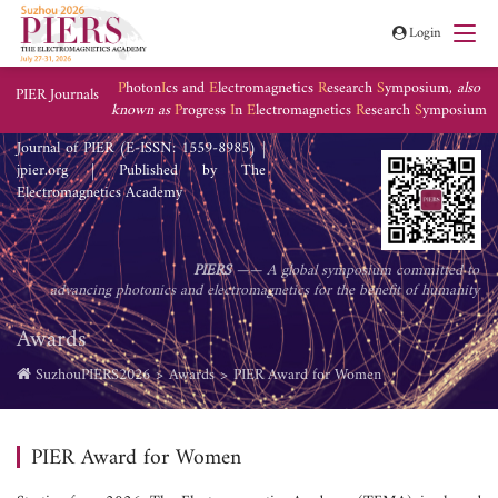
Login
P
hoton
I
cs and
E
lectromagnetics
R
esearch
S
ymposium,
also
PIER Journals
known as
P
rogress
I
n
E
lectromagnetics
R
esearch
S
ymposium
Journal of PIER (E-ISSN: 1559-8985) |
jpier.org | Published by The
Electromagnetics Academy
PIERS
—— A global symposium committed to
advancing photonics and electromagnetics for the benefit of humanity
Awards
SuzhouPIERS2026
Awards
PIER Award for Women
PIER Award for Women