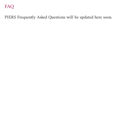
FAQ
PIERS Frequently Asked Questions will be updated here soon.