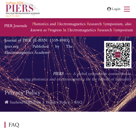
Login
P
hoton
I
cs and
E
lectromagnetics
R
esearch
S
ymposium,
also
PIER Journals
known as
P
rogress
I
n
E
lectromagnetics
R
esearch
S
ymposium
Journal of PIER (E-ISSN: 1559-8985) |
jpier.org | Published by The
Electromagnetics Academy
PIERS
—— A global symposium committed to
advancing photonics and electromagnetics for the benefit of humanity
Privacy Policy
SuzhouPIERS2026
Privacy Policy
FAQ
FAQ